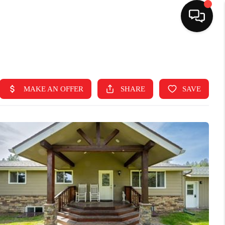
HOME
SEARCH LISTINGS
TOP AREAS
BUYING
SELLING
FINANCING