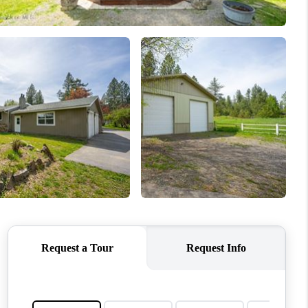
HOME VALUE
ABOUT ME
EVENTS
CONNECT