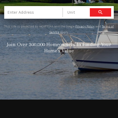
EVENTS
search
CONNECT
This site is protected by reCAPTCHA and the Google
Privacy Policy
and
Terms of
Service
apply.
Join Over 300,000 Homeowners In Finding Your
Home's Value