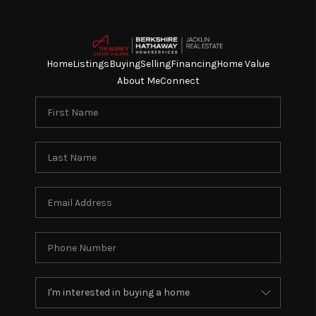
Home
Listings
Buying
Selling
Financing
Home Value
About Me
Connect