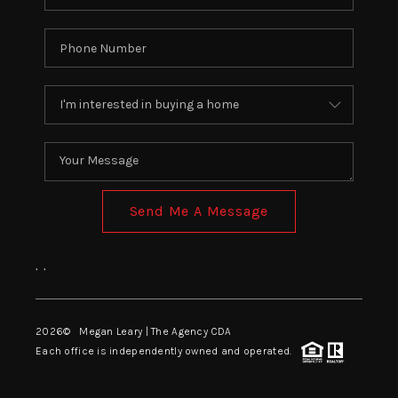
EVENTS
CONNECT
Send Me A Message
,
,
2026
© Megan Leary | The Agency CDA
Each office is independently owned and operated.