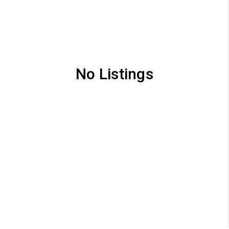
No Listings