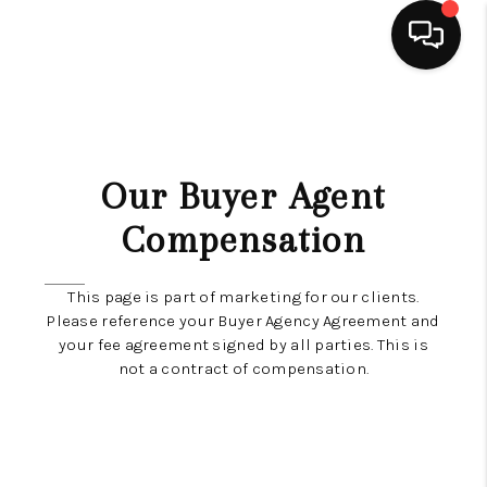
HOME
SEARCH LISTINGS
Our Buyer Agent
TOP AREAS
Compensation
BUYING
This page is part of marketing for our clients.
SELLING
Please reference your Buyer Agency Agreement and
your fee agreement signed by all parties. This is
FINANCING
not a contract of compensation.
HOME VALUE
ABOUT ME