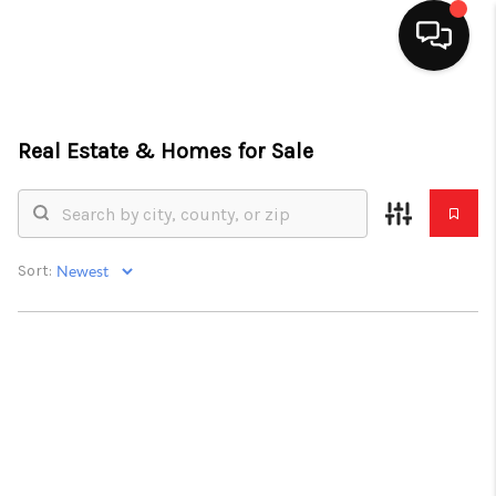
HOME
Real Estate &
Homes for Sale
SEARCH LISTINGS
TOP AREAS
BUYING
Sort:
SELLING
FINANCING
HOME VALUE
ABOUT ME