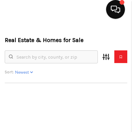
HOME
Real Estate &
Homes for Sale
SEARCH LISTINGS
TOP AREAS
BUYING
Sort:
SELLING
FINANCING
HOME VALUE
ABOUT ME